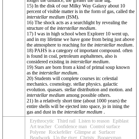
longer the distance, the greater the time lag.
15) In the disk of our Milky Way Galaxy about 10
percent of visible matter is in the form of gas, called the
interstellar medium
(ISM).
16) The shock acts as a searchlight by revealing the
structure of the
interstellar medium
.
17) I was in high school when Explorer 10 went up,
and in my lifetime we have gone from being just above
the atmosphere to reaching for the
interstellar medium
.
18) PAHS is a category of important compound. often
is found in coal, petroleum asphaltenes, also is
considered existing in
interstellar medium
.
19) Stars are born from a kind of primal soup known
as the
interstellar medium
.
20) Students will complete courses in: celestial
mechanics. cosmology. stellar physics. galactic
evolution. quasars. stellar distribution and motion. and
interstellar medium
among possible others.
21) In a relatively short time (about 1000 years) the
entire shells will be ejected into space, jo in ining the
gas and dust in the
interstellar medium
.
Erythrocytic
Third rail
Listen to reason
Epiblast
Art teacher
Confidence man
Control surface
Polyene
Rockefeller
Glimpse at
Surfacer
Beadwork
Up the river
Christy
Boogeyman