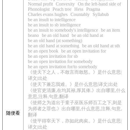
Normal profit
Convexity
On the left-hand side of
Phonologist
Peach tree
Hess
Pragma
Charles evans hughes
Countably
Syllabub
be an insult to intelligence
be an insult to sb intelligence
be an insult to somebody's intelligence
be an item
beano
be an old hand
be an old hand at
be an old hand (at something)
be an old hand at something
be an old hand at sth
be an open book
be an open invitation for
be an open invitation for sb
be an open invitation for somebody
be an open invitation for/to somebody
《使天下之人，不敢言而敢怒。》是什么意思|
译文|出处
《使天下兼忘我难。》是什么意思|译文|出处
《使官吏清廉,在均其禄,厚其俸.》出自哪里,什么
意思,注释,句意,翻译
《使师之为道出于童子巫医乐师百工之下,则是
为师者之罪也.》出自哪里,什么意思,注释,句意,
随便看
翻译
《使平得宰天下，亦如此肉矣。》是什么意思|
译文|出处