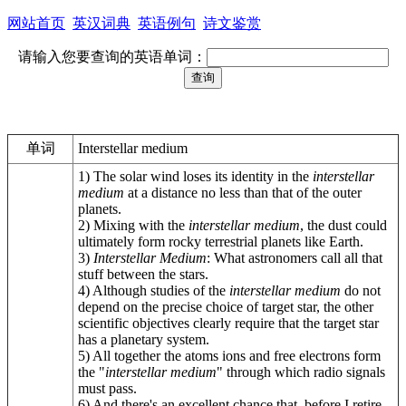
网站首页
英汉词典
英语例句
诗文鉴赏
请输入您要查询的英语单词：
单词
Interstellar medium
1) The solar wind loses its identity in the
interstellar
medium
at a distance no less than that of the outer
planets.
2) Mixing with the
interstellar medium
, the dust could
ultimately form rocky terrestrial planets like Earth.
3)
Interstellar Medium
: What astronomers call all that
stuff between the stars.
4) Although studies of the
interstellar medium
do not
depend on the precise choice of target star, the other
scientific objectives clearly require that the target star
has a planetary system.
5) All together the atoms ions and free electrons form
the "
interstellar medium
" through which radio signals
must pass.
6) And there's an excellent chance that, before I retire,