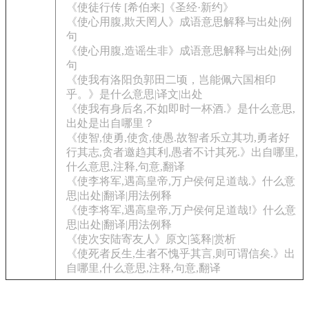
《使徒行传 [希伯来]《圣经·新约》
《使心用腹,欺天罔人》成语意思解释与出处|例
句
《使心用腹,造谣生非》成语意思解释与出处|例
句
《使我有洛阳负郭田二顷，岂能佩六国相印
乎。》是什么意思|译文|出处
《使我有身后名,不如即时一杯酒.》是什么意思,
出处是出自哪里？
《使智,使勇,使贪,使愚.故智者乐立其功,勇者好
行其志,贪者邀趋其利,愚者不计其死.》出自哪里,
什么意思,注释,句意,翻译
《使李将军,遇高皇帝,万户侯何足道哉.》什么意
思|出处|翻译|用法例释
《使李将军,遇高皇帝,万户侯何足道哉!》什么意
思|出处|翻译|用法例释
《使次安陆寄友人》原文|笺释|赏析
《使死者反生,生者不愧乎其言,则可谓信矣.》出
自哪里,什么意思,注释,句意,翻译