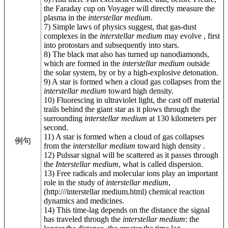
the Faraday cup on Voyager will directly measure the
plasma in the
interstellar medium
.
7) Simple laws of physics suggest, that gas-dust
complexes in the
interstellar medium
may evolve , first
into protostars and subsequently into stars.
8) The black mat also has turned up nanodiamonds,
which are formed in the
interstellar medium
outside
the solar system, by or by a high-explosive detonation.
9) A star is formed when a cloud gas collapses from the
interstellar medium
toward high density.
10) Fluorescing in ultraviolet light, the cast off material
trails behind the giant star as it plows through the
surrounding
interstellar medium
at 130 kilometers per
second.
11) A star is formed when a cloud of gas collapses
例句
from the
interstellar medium
toward high density .
12) Pulssar signal will be scattered as it passes through
the
Interstellar medium
, what is called dispersion.
13) Free radicals and molecular ions play an important
role in the study of
interstellar medium
,
(http:///interstellar medium.html) chemical reaction
dynamics and medicines.
14) This time-lag depends on the distance the signal
has traveled through the
interstellar medium
: the