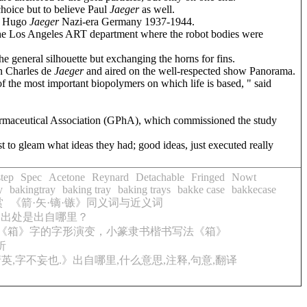
choice but to believe Paul
Jaeger
as well.
nd Hugo
Jaeger
Nazi-era Germany 1937-1944.
he Los Angeles ART department where the robot bodies were
e general silhouette but exchanging the horns for fins.
n Charles de
Jaeger
and aired on the well-respected show Panorama.
f the most important biopolymers on which life is based, " said
harmaceutical Association (GPhA), which commissioned the study
t to gleam what ideas they had; good ideas, just executed really
tep
Spec
Acetone
Reynard
Detachable
Fringed
Nowt
y
bakingtray
baking tray
baking trays
bakke case
bakkecase
赏
《箭·矢·镝·镞》同义词与近义词
,出处是出自哪里？
《箱》字的字形演变，小篆隶书楷书写法《箱》
析
,字不妄也.》出自哪里,什么意思,注释,句意,翻译