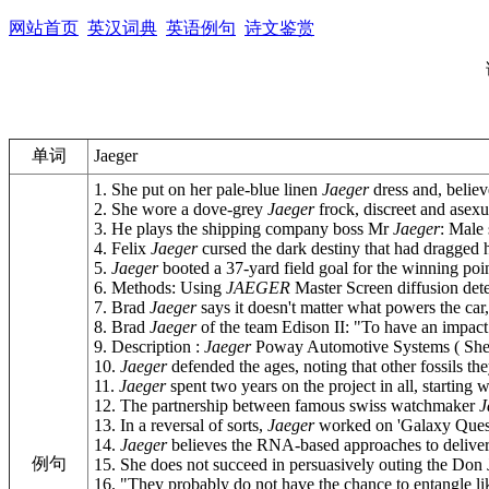
网站首页
英汉词典
英语例句
诗文鉴赏
单词
Jaeger
1. She put on her pale-blue linen
Jaeger
dress and, believe 
2. She wore a dove-grey
Jaeger
frock, discreet and asexu
3. He plays the shipping company boss Mr
Jaeger
: Male 
4. Felix
Jaeger
cursed the dark destiny that had dragged hi
5.
Jaeger
booted a 37-yard field goal for the winning poin
6. Methods: Using
JAEGER
Master Screen diffusion dete
7. Brad
Jaeger
says it doesn't matter what powers the car, 
8. Brad
Jaeger
of the team Edison II: "To have an impact o
9. Description :
Jaeger
Poway Automotive Systems ( Shenzhe
10.
Jaeger
defended the ages, noting that other fossils the
11.
Jaeger
spent two years on the project in all, starting
12. The partnership between famous swiss watchmaker
J
13. In a reversal of sorts,
Jaeger
worked on 'Galaxy Quest',
14.
Jaeger
believes the RNA-based approaches to deliverin
例句
15. She does not succeed in persuasively outing the Don 
16. "They probably do not have the chance to entangle li