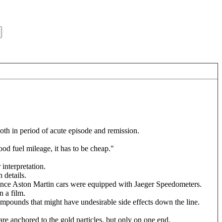
oth in period of acute episode and remission.
ood fuel mileage, it has to be cheap."
 interpretation.
 details.
since Aston Martin cars were equipped with Jaeger Speedometers.
n a film.
ompounds that might have undesirable side effects down the line.
re anchored to the gold particles, but only on one end.