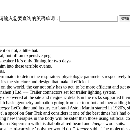
请输入您要查询的英语单词：
it or not, a little hat.
al, but off an expensive peg.
speaker He's only filming for two days.
m into these terrible events.
ts.
rminator to determine respiratory physiologic parameters respectively b
it's the structure and design that make it efficient.
n the world, the car not only has to get, to be more efficient and get g
n ) Ltd ---- Trailer connectors set for trailer lighting system.
y discovered at the site and magnetic details in the rocks supported their
 with basic geometry animation going from car to robot and then adding in
aeger
LeCoultre and luxury car brand Aston Martin started in 1920's, 
 a spoof on Star Trek and considers it one of the best times he's had o
g new therapies in the body will be safer than those using artificial c
Juan / Superman with his diabolical red beard and
Jaeger
wool suits.
ke a ' card-carrying ' polymer would do, "
Jaeger
said. "The molecules a