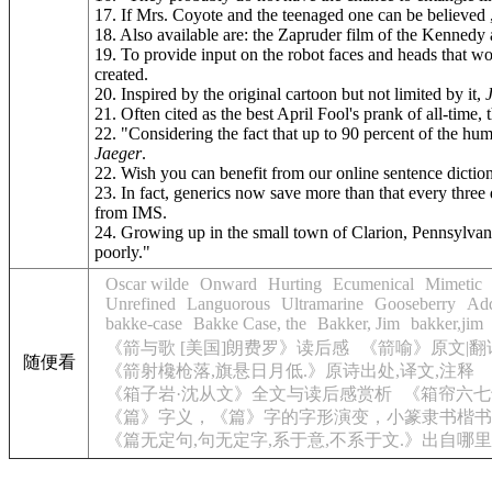
17. If Mrs. Coyote and the teenaged one can be believed ,
18. Also available are: the Zapruder film of the Kennedy
19. To provide input on the robot faces and heads that w
created.
20. Inspired by the original cartoon but not limited by it,
21. Often cited as the best April Fool's prank of all-
22. "Considering the fact that up to 90 percent of the hu
Jaeger
.
22. Wish you can benefit from our online sentence dicti
23. In fact, generics now save more than that every thre
from IMS.
24. Growing up in the small town of Clarion, Pennsylvan
poorly."
Oscar wilde
Onward
Hurting
Ecumenical
Mimetic
Unrefined
Languorous
Ultramarine
Gooseberry
Add
bakke-case
Bakke Case, the
Bakker, Jim
bakker,jim
《箭与歌 [美国]朗费罗》读后感
《箭喻》原文|翻
随便看
《箭射欃枪落,旗悬日月低.》原诗出处,译文,注释
《箱子岩·沈从文》全文与读后感赏析
《箱帘六七
《篇》字义，《篇》字的字形演变，小篆隶书楷书
《篇无定句,句无定字,系于意,不系于文.》出自哪里,