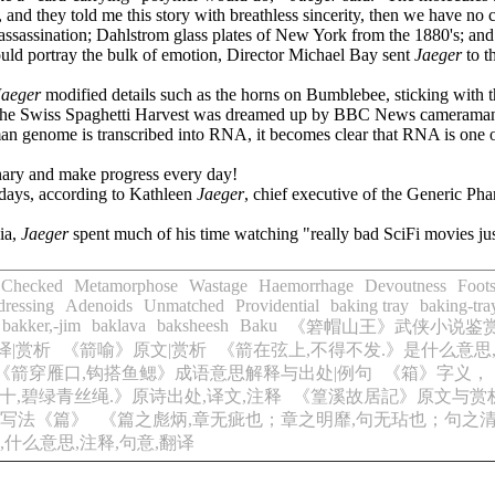
 and they told me this story with breathless sincerity, then we have no 
 assassination; Dahlstrom glass plates of New York from the 1880's; a
ould portray the bulk of emotion, Director Michael Bay sent
Jaeger
to t
Jaeger
modified details such as the horns on Bumblebee, sticking with th
time, the Swiss Spaghetti Harvest was dreamed up by BBC News camerama
man genome is transcribed into RNA, it becomes clear that RNA is one o
onary and make progress every day!
e days, according to Kathleen
Jaeger
, chief executive of the Generic P
ia,
Jaeger
spent much of his time watching "really bad SciFi movies jus
Checked
Metamorphose
Wastage
Haemorrhage
Devoutness
Foots
ressing
Adenoids
Unmatched
Providential
baking tray
baking-tra
bakker,-jim
baklava
baksheesh
Baku
《箬帽山王》武侠小说鉴
译|赏析
《箭喻》原文|赏析
《箭在弦上,不得不发.》是什么意思
《箭穿雁口,钩搭鱼鳃》成语意思解释与出处|例句
《箱》字义，
十,碧绿青丝绳.》原诗出处,译文,注释
《篁溪故居記》原文与赏
写法《篇》
《篇之彪炳,章无疵也；章之明靡,句无玷也；句之清英
什么意思,注释,句意,翻译