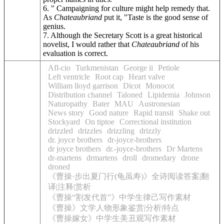
6. " Campaigning for culture might help remedy that.
As
Chateaubriand
put it, "Taste is the good sense of
genius.
7. Although the Secretary Scott is a great historical
novelist, I would rather that
Chateaubriand
of his
evaluation is correct.
Afl-cio
Turkmenistan
George ii
Petiole
Left ventricle
Root cap
Heart valve
William lloyd garrison
Dicot
Monocot
Distribution channel
Taloned
Lipidemia
Johnson
Naturopathy
Bater
MAU
Austronesian
News story
Good nature
Rapid transit
Shake out
Stockyard
On tiptoe
Correctional institution
drizzled
drizzles
drizzling
drizzly
dr. joyce brothers
dr-joyce-brothers
dr joyce brothers
dr.-joyce-brothers
Dr Martens
dr-martens
drmartens
droll
dromedary
drone
droned
《曹操·步出夏门行(龟虽寿)》全诗阅读答案|翻
译|注释|赏析
《曹操“割发代首”》中学生律己写作素材
《曹操》文学人物形象鉴赏|分析|特点
《曹操嫁女》中学生美丑观写作素材