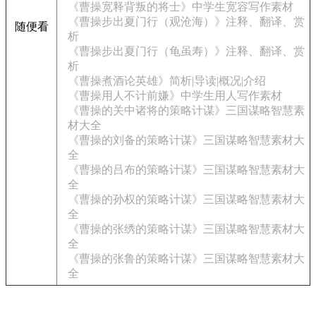
《曹操宽释背叛的将士》中学生宽容写作素材
《曹操步出夏门行（观沧海）》注释、翻译、赏
随便看
析
《曹操步出夏门行（龟虽寿）》注释、翻译、赏
析
《曹操煮酒论英雄》简析|导读|概况|介绍
《曹操用人不计前嫌》中学生用人写作素材
《曹操的关中诸将的策略计谋》三国谋略智慧素
材大全
《曹操的刘备的策略计谋》三国谋略智慧素材大
全
《曹操的吕布的策略计谋》三国谋略智慧素材大
全
《曹操的孙权的策略计谋》三国谋略智慧素材大
全
《曹操的张绣的策略计谋》三国谋略智慧素材大
全
《曹操的张鲁的策略计谋》三国谋略智慧素材大
全