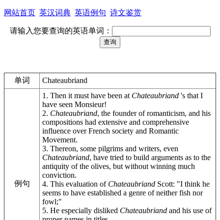
网站首页
英汉词典
英语例句
诗文鉴赏
请输入您要查询的英语单词：
单词
Chateaubriand
1. Then it must have been at
Chateaubriand
's that I
have seen Monsieur!
2.
Chateaubriand
, the founder of romanticism, and his
compositions had extensive and comprehensive
influence over French society and Romantic
Movement.
3. Thereon, some pilgrims and writers, even
Chateaubriand
, have tried to build arguments as to the
antiquity of the olives, but without winning much
conviction.
例句
4. This evaluation of
Chateaubriand
Scott: "I think he
seems to have established a genre of neither fish nor
fowl;"
5. He especially disliked
Chateaubriand
and his use of
proper names in titles.