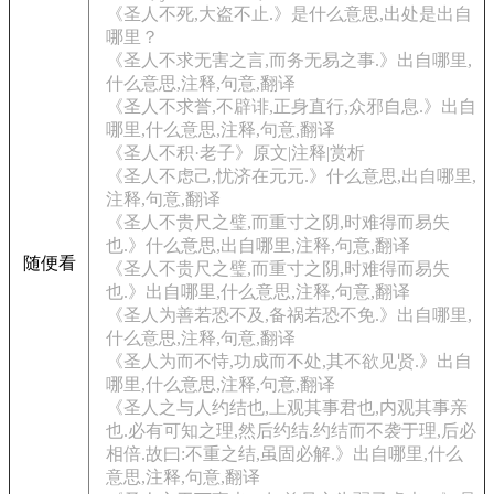
《圣人不死,大盗不止.》是什么意思,出处是出自
哪里？
《圣人不求无害之言,而务无易之事.》出自哪里,
什么意思,注释,句意,翻译
《圣人不求誉,不辟诽,正身直行,众邪自息.》出自
哪里,什么意思,注释,句意,翻译
《圣人不积·老子》原文|注释|赏析
《圣人不虑己,忧济在元元.》什么意思,出自哪里,
注释,句意,翻译
《圣人不贵尺之璧,而重寸之阴,时难得而易失
也.》什么意思,出自哪里,注释,句意,翻译
随便看
《圣人不贵尺之璧,而重寸之阴,时难得而易失
也.》出自哪里,什么意思,注释,句意,翻译
《圣人为善若恐不及,备祸若恐不免.》出自哪里,
什么意思,注释,句意,翻译
《圣人为而不恃,功成而不处,其不欲见贤.》出自
哪里,什么意思,注释,句意,翻译
《圣人之与人约结也,上观其事君也,内观其事亲
也.必有可知之理,然后约结.约结而不袭于理,后必
相倍.故曰:不重之结,虽固必解.》出自哪里,什么
意思,注释,句意,翻译