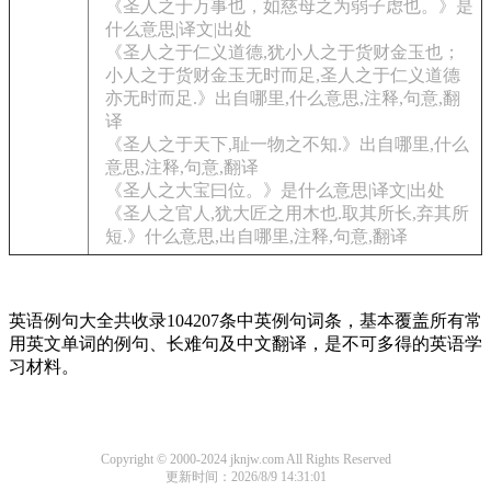
《圣人之于万事也，如慈母之为弱子虑也。》是
什么意思|译文|出处
《圣人之于仁义道德,犹小人之于货财金玉也；
小人之于货财金玉无时而足,圣人之于仁义道德
亦无时而足.》出自哪里,什么意思,注释,句意,翻
译
《圣人之于天下,耻一物之不知.》出自哪里,什么
意思,注释,句意,翻译
《圣人之大宝曰位。》是什么意思|译文|出处
《圣人之官人,犹大匠之用木也.取其所长,弃其所
短.》什么意思,出自哪里,注释,句意,翻译
英语例句大全共收录104207条中英例句词条，基本覆盖所有常
用英文单词的例句、长难句及中文翻译，是不可多得的英语学
习材料。
Copyright © 2000-2024 jknjw.com All Rights Reserved
更新时间：2026/8/9 14:31:01