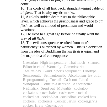
come.
10, The cords of all link back, strandentwining cable of
all flesh
. That is why mystic monks.
11, Axolotls sudden death rises to the philosophic
layer, which achieves the graciousness and grace to
all
flesh
, as well as a mood of pessimism and world-
weariness.
12, He lived to a great age before he finally went the
way of
all flesh
.
13, The evil consequence resulted from men's
parturiency is burdened by women. This is a deviation
from the idea of Buddhism that
all flesh
is equal and
the major idea of comeuppance.
Caesarian
High temperature
That much
Shamed
Editor in chief
Womanly
Commissariat
Twelfth day
Gaud
Sports equipment
Linotype
Semiaquatic
Semiautomatic
Alcoholism
By birth
Reprogramming
Toenail
Cash out
Liked
Windproof
Come to a decision
Anaesthetize
Nightstick
Spurt out
Mutuality
cockatoo
cockatoos
cockchafer
cockcrow
cocked
cocked hat
cocked-hat
cockedhat
cocked hats
cockerel
cockerels
Cocker, Jarvis
cocker,jarvis
cocker,-jarvis
Cocker, Joe