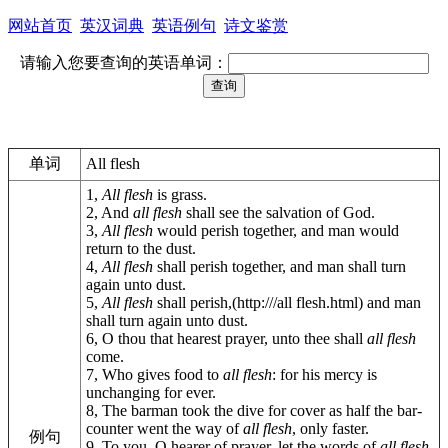
网站首页
英汉词典
英语例句
诗文鉴赏
请输入您要查询的英语单词：
单词
All flesh
1,
All flesh
is grass.
2, And
all flesh
shall see the salvation of God.
3,
All flesh
would perish together, and man would
return to the dust.
4,
All flesh
shall perish together, and man shall turn
again unto dust.
5,
All flesh
shall perish,(http:///all flesh.html) and man
shall turn again unto dust.
6, O thou that hearest prayer, unto thee shall
all flesh
come.
7, Who gives food to
all flesh
: for his mercy is
unchanging for ever.
8, The barman took the dive for cover as half the bar-
counter went the way of
all flesh
, only faster.
例句
9, To you, O hearer of prayer, let the words of
all flesh