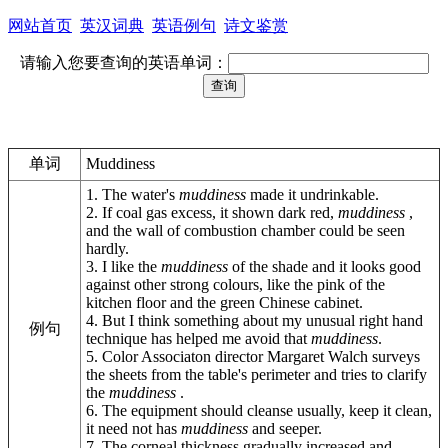
网站首页
英汉词典
英语例句
诗文鉴赏
请输入您要查询的英语单词：
单词
Muddiness
1. The water's
muddiness
made it undrinkable.
2. If coal gas excess, it shown dark red,
muddiness
,
and the wall of combustion chamber could be seen
hardly.
3. I like the
muddiness
of the shade and it looks good
against other strong colours, like the pink of the
kitchen floor and the green Chinese cabinet.
4. But I think something about my unusual right hand
例句
technique has helped me avoid that
muddiness
.
5. Color Associaton director Margaret Walch surveys
the sheets from the table's perimeter and tries to clarify
the
muddiness
.
6. The equipment should cleanse usually, keep it clean,
it need not has
muddiness
and seeper.
7. The corneal thickness gradually increased and