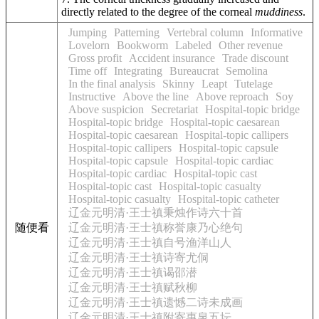
directly related to the degree of the corneal
muddiness
.
Jumping
Patterning
Vertebral column
Informative
Lovelorn
Bookworm
Labeled
Other revenue
Gross profit
Accident insurance
Trade discount
Time off
Integrating
Bureaucrat
Semolina
In the final analysis
Skinny
Leapt
Tutelage
Instructive
Above the line
Above reproach
Soy
Above suspicion
Secretariat
Hospital-topic bridge
Hospital-topic bridge
Hospital-topic caesarean
Hospital-topic caesarean
Hospital-topic callipers
Hospital-topic callipers
Hospital-topic capsule
Hospital-topic capsule
Hospital-topic cardiac
Hospital-topic cardiac
Hospital-topic cast
Hospital-topic cast
Hospital-topic casualty
Hospital-topic casualty
Hospital-topic catheter
辽金元明清·王士禛秉烛作诗六十首
随便看
辽金元明清·王士禛称誉康乃心绝句
辽金元明清·王士禛自号渔洋山人
辽金元明清·王士禛诗寄尤侗
辽金元明清·王士禛谒邵潜
辽金元明清·王士禛赋秋柳
辽金元明清·王士禛遗憾二诗未成画
辽金元明清·王士禛附寄惠泉五坛