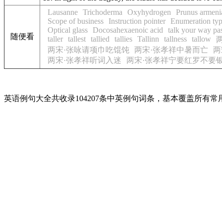
Lausanne
Trichoderma
Oxyhydrogen
Prunus armeni
Scope of business
Instruction pointer
Enumeration ty
Optical glass
Docosahexaenoic acid
talk your way pa
随便看
taller
tallest
tallied
tallies
Tallinn
tallness
tallow
两宋·张咏请项巾吃馄饨
两宋·张孝祥中暑而亡
两
两宋·张孝祥听词入迷
两宋·张孝祥宁要红罗不要
英语例句大全共收录104207条中英例句词条，基本覆盖所