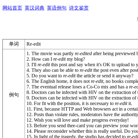
网站首页
英汉词典
英语例句
诗文鉴赏
单词
Re-edit
1. The movie was partly
re-edited
after being previewed by
2. How can I
re-edit
my blog?
3. I'll
re-edit
this post and say when it's OK to upload to y
4. They also can be able to
re-edit
the post even after post
5. Do you want to
re-edit
the article or send it anyway?
6. The English home, it does not
re-edit
, no books complex
7. The eventual release loses a Co-Co mix and has a
re-e
8. Doctors can be infected with HIV on the extraction of t
例句
9. Doctors can be infected with HIV on the extraction of t
10. For fit with the position, it is necessary to
re-edit
it.
11. First, because HTTP and Web browsers act in a certa
12. Posts than violate rules, moderators have the authori
12. Wish you will love and make progress everyday!
13. Before you send thee-card you can preview your wor
14. Please reconsider whether this is really useful. Do y
15. In light of the tragedy, the studio has decided to
re-edi