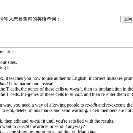
请输入您要查询的英语单词：
 critics.
our sites.
ing it.
, it teaches you how to use authentic English, if correct mistakes pron
dited
Ultramarine one instead.
he T cells, the genes of these cells to
re-edit
, then its implantation in th
he T cells, the genes of these cells to
re-edit
, and then re-enter them in t
in way, you need a way of allowing people to
re-edit
and re-execute the
ty to edit, delete, minus marks and send warning. Then members are not
k, then edit and
re-edit
it until you're satisfied with the results.
ou want to
re-edit
the article or send it anyway?
t
a scene showing moon rocks raining on Manhattan.