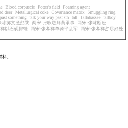
me
Blood corpuscle
Potter's field
Foaming agent
ed deer
Metallurgical coke
Covariance matrix
Smuggling ring
 past something
talk your way past sth
tall
Tallahassee
tallboy
张咏掷文激彭乘
两宋·张咏敬拜黄承事
两宋·张咏断讼
孝祥以石砚掷蛙
两宋·张孝祥单骑平乱军
两宋·张孝祥占尽好处
材料。