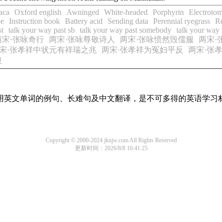
aca
Oxford english
Awninged
White-headed
Porphyrin
Electroto
pe
Instruction book
Battery acid
Sending data
Perennial ryegrass
R
st
talk your way past sb
talk your way past somebody
talk your way
两宋·张咏奇行
两宋·张咏尊敬诗人
两宋·张咏愤然毁儒服
两宋·
宋·张孝祥中状元有祥瑞之兆
两宋·张孝祥为冤妇平反
两宋·张
银
有常用英文单词的例句、长难句及中文翻译，是不可多得的英语学习
Copyright © 2000-2024 jknjw.com All Rights Reserved
更新时间：2026/8/8 16:41:25