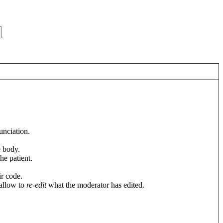
unciation.
e body.
he patient.
ir code.
 allow to
re-edit
what the moderator has edited.