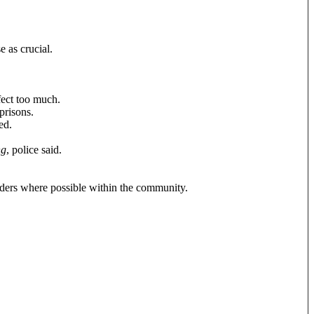
e as crucial.
ect too much.
prisons.
ed.
ng
, police said.
nders where possible within the community.