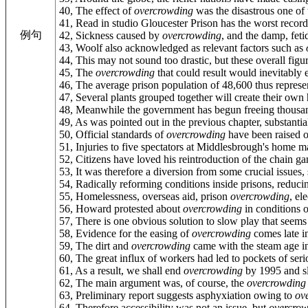
40, The effect of
overcrowding
was the disastrous one of 
41, Read in studio Gloucester Prison has the worst record
例句
42, Sickness caused by
overcrowding
, and the damp, feti
43, Woolf also acknowledged as relevant factors such as
44, This may not sound too drastic, but these overall figu
45, The
overcrowding
that could result would inevitably e
46, The average prison population of 48,600 thus repres
47, Several plants grouped together will create their ow
48, Meanwhile the government has begun freeing thousan
49, As was pointed out in the previous chapter, substant
50, Official standards of
overcrowding
have been raised ov
51, Injuries to five spectators at Middlesbrough's home 
52, Citizens have loved his reintroduction of the chain ga
53, It was therefore a diversion from some crucial issues
54, Radically reforming conditions inside prisons, reduc
55, Homelessness, overseas aid, prison
overcrowding
, el
56, Howard protested about
overcrowding
in conditions o
57, There is one obvious solution to slow play that seems
58, Evidence for the easing of
overcrowding
comes late in
59, The dirt and
overcrowding
came with the steam age in
60, The great influx of workers had led to pockets of ser
61, As a result, we shall end
overcrowding
by 1995 and s
62, The main argument was, of course, the
overcrowding
63, Preliminary report suggests asphyxiation owing to
ov
64, Therefore accessibility was not an issue, but
overcro