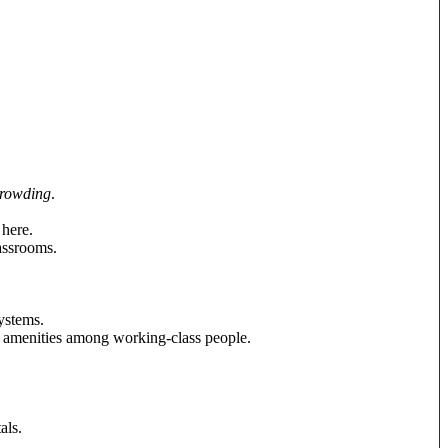
crowding
.
here.
assrooms.
systems.
amenities among working-class people.
als.