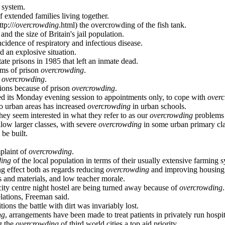
 system.
 extended families living together.
tp:///
overcrowding
.html) the overcrowding of the fish tank.
and the size of Britain's jail population.
cidence of respiratory and infectious disease.
d an explosive situation.
state prisons in 1985 that left an inmate dead.
ems of prison
overcrowding
.
n
overcrowding
.
tions because of prison
overcrowding
.
d its Monday evening session to appointments only, to cope with
over
to urban areas has increased
overcrowding
in urban schools.
hey seem interested in what they refer to as our
overcrowding
problems 
low larger classes, with severe
overcrowding
in some urban primary cl
 be built.
plaint of
overcrowding
.
ding
of the local population in terms of their usually extensive farming 
ng effect both as regards reducing
overcrowding
and improving housing 
s and materials, and low teacher morale.
 city centre night hostel are being turned away because of
overcrowding
.
lations, Freeman said.
ons the battle with dirt was invariably lost.
ng
, arrangements have been made to treat patients in privately run hospit
g the
overcrowding
of third world cities a top aid priority.