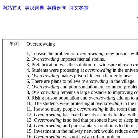
网站首页
英汉词典
英语例句
诗文鉴赏
单词
Overcrowding
1, To ease the problem of
overcrowding
, new prisons will
2,
Overcrowding
imposes mental strains.
3, Prefabrication was the solution for widespread
overcr
4, Students were protesting at
overcrowding
in the univers
5,
Overcrowding
makes prison life even harder to bear.
6, There are plans to relieve
overcrowding
in the village.
7,
Overcrowding
and poor sanitation are common problem
8,
Overcrowding
remains a large obstacle to improving co
9, Rising prison population and
overcrowding
add up to a 
10, The students were protesting at
overcrowding
in the u
11, I saw so many people
overcrowding
in the room than 
12,
Overcrowding
has taxed the city's ability to deal with
13,
Overcrowding
is so bad that prisoners have to sleep in
14,
Overcrowding
and poor sanitary conditions led to dis
15, Investment in the railway network would reduce
over
16,
Overcrowding
was not just an urban problem.