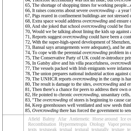
65, The shortage of shopping times for working people..
66, It raises concerns about severe
overcrowding
- a year 
67, Pigs reared in confinement buildings are not stressed
68, Extra space would address
overcrowding
and ensure c
69, And she joked that school
overcrowding
could be fixe
70, Would we be talking about lining the kids up against a
71, Reports suggest
overcrowding
could have been a contri
72, With the super-high-speed development of Shenzhen
73, Bansal says arrangements were adequate(), and he att
74, To cope with the perennial
overcrowding
problem in c
75, The Conservative Party of UK could re-introduce pris
76, In Gatsby alive and his villa peacefulness,
overcrowd
77, The vessels packed with Irish emigrants were infamo
78, The union prepares national industrial action against
79, The UNHCR reports
overcrowding
in the camp is ha
80, The result is damage to the sites,
overcrowding
and er
81, Then there's a chance for peers to address their own
o
82, He pointed to chronic
overcrowding
, unsanitary cell
83, "The
overcrowding
of stores is beginning to cause ca
84, Keep greenhouses well ventilated and sow seeds thin
85,
Overcrowding
there has forced the government to sen
Afield
Balmy
Afar
Antiemetic
Horse around
Ice o
Recombination
Hypermetropia
Otology
Vapor press
texts
textspeak
textual
textural
texturally
texture
te