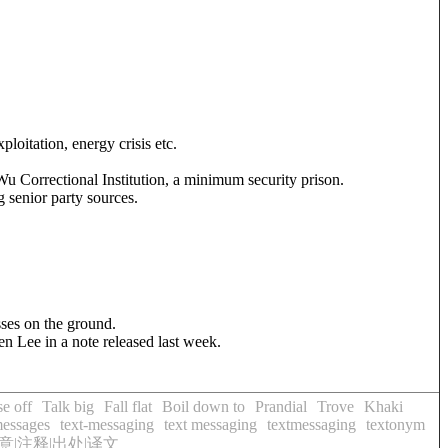
xploitation, energy crisis etc.
Wu Correctional Institution, a minimum security prison.
g senior party sources.
sses on the ground.
n Lee in a note released last week.
e off
Talk big
Fall flat
Boil down to
Prandial
Trove
Khaki
messages
text-messaging
text messaging
textmessaging
textonym
|注释|出处|译文