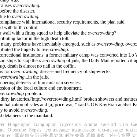
.causes
overcrowding
.
before the disaster.
 due to
overcrowding
.
ompliance with international security requirements, the plan said.
d with birth control.
 wall with a firing squad to help alleviate the
overcrowding
?
buting factor in the high death toll.
, many problems have inevitably emerged, such as
overcrowding
, overe
ributed the tragedy to
overcrowding
.
orrectional institutions, a former military camp was converted into Lo 
on ships to stop the
overcrowding
of jails, the Daily Mail reported citin
ing
, death is almost no nail in the coffin.
us for
overcrowding
, disease and frequency of shipwrecks.
overcrowding
...in the jails.
mpering delivery of humanitarian services.
osion of the local culture and environment.
vercrowding
problem.
s, dirty lavatories,[http:///overcrowding.html] broken showers and mattre
nnibalization of sales and [a] price war, " said UOB KayHian analyst Ke
ly to avoid
overcrowding
.
d detainees to the mainland.
ver
Hinge upon
Gang up on
Glycosuria
Anuria
Face off
Uria
Eas
ure
Otoscope
Sepsis
text message
textmessage
text-message
text 
xtured
国家自庆历诏州县立学,必祀先圣,明尊师也。|什么意思|大意