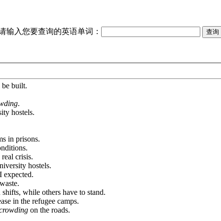
请输入您要查询的英语单词：
 be built.
owding
.
ity hostels.
s in prisons.
nditions.
real crisis.
niversity hostels.
I expected.
 waste.
 shifts, while others have to stand.
ease in the refugee camps.
crowding
on the roads.