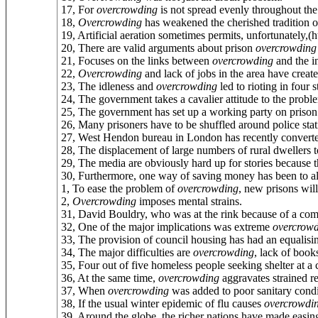
17, For
overcrowding
is not spread evenly throughout the
18,
Overcrowding
has weakened the cherished tradition of
19, Artificial aeration sometimes permits, unfortunately,(ht
20, There are valid arguments about prison
overcrowding
21, Focuses on the links between
overcrowding
and the in
22,
Overcrowding
and lack of jobs in the area have create
23, The idleness and
overcrowding
led to rioting in four 
24, The government takes a cavalier attitude to the probl
25, The government has set up a working party on priso
26, Many prisoners have to be shuffled around police sta
27, West Hendon bureau in London has recently converte
28, The displacement of large numbers of rural dwellers 
29, The media are obviously hard up for stories because t
30, Furthermore, one way of saving money has been to al
1, To ease the problem of
overcrowding
, new prisons will
2,
Overcrowding
imposes mental strains.
31, David Bouldry, who was at the rink because of a com
32, One of the major implications was extreme
overcrow
33, The provision of council housing has had an equalisi
34, The major difficulties are
overcrowding
, lack of book
35, Four out of five homeless people seeking shelter at a
36, At the same time,
overcrowding
aggravates strained re
37, When
overcrowding
was added to poor sanitary conditi
38, If the usual winter epidemic of flu causes
overcrowdi
39, Around the globe, the richer nations have made easin