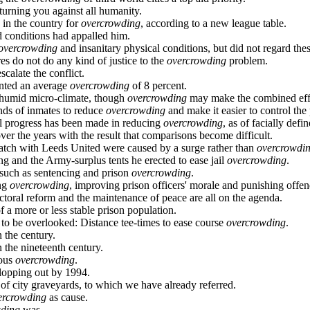
turning you against all humanity.
 in the country for
overcrowding
, according to a new league table.
d conditions had appalled him.
overcrowding
and insanitary physical conditions, but did not regard thes
res do not do any kind of justice to the
overcrowding
problem.
scalate the conflict.
ented an average
overcrowding
of 8 percent.
n humid micro-climate, though
overcrowding
may make the combined eff
ds of inmates to reduce
overcrowding
and make it easier to control the 
ial progress has been made in reducing
overcrowding
, as of facially defin
er the years with the result that comparisons become difficult.
match with Leeds United were caused by a surge rather than
overcrowdi
ng and the Army-surplus tents he erected to ease jail
overcrowding
.
, such as sentencing and prison
overcrowding
.
ing
overcrowding
, improving prison officers' morale and punishing offe
ectoral reform and the maintenance of peace are all on the agenda.
f a more or less stable prison population.
 to be overlooked: Distance tee-times to ease course
overcrowding
.
 the century.
 the nineteenth century.
ious
overcrowding
.
lopping out by 1994.
of city graveyards, to which we have already referred.
ercrowding
as cause.
wding
was.