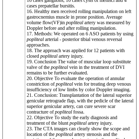
16 cases ganglions, 10 cases cysts of menisci and 4
cases prepatellar bursitis.
16. Healthy men received rolling manipulation on left
gastrocnemius muscle in prone position. Average
volume flow(VF)in
popliteal
artery was measured by
Doppler before and after rolling manipulation.
17. Methods: We operated on 6 ASO patients by using
popliteal
arterial - posterior tibial venous reversal
approaches.
18. The approach was applied for 12 patients with
closed
popliteal
artery injury.
19. Conclusion The value of muscular loop substitute
valve of the
popliteal
vein in the treatment of DVI
remains to be further evaluated.
20. Objective To evaluate the operation of annular
constriction of
popliteal
vein for treating deep venous
insufficiency of low limbs by color Doppler imaging.
21. Conclusion: Transplantation of the lateral superior
genicular retrograde flap, with the pedicle of the lateral
superior genicular artery, can cure severe scar
contracture of
popliteal
fossa.
22. Objective To study the early diagnosis and
treatment of the blunt
popliteal
artery injury.
23. The CTA images can clearly show the scope and
location of the
popliteal
artery stenosis and the