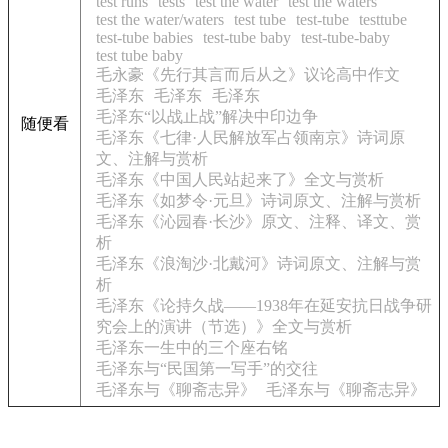
test runs
tests
test the water
test the waters
test the water/waters
test tube
test-tube
testtube
test-tube babies
test-tube baby
test-tube-baby
test tube baby
毛永豪《先行其言而后从之》议论高中作文
毛泽东
毛泽东
毛泽东
毛泽东“以战止战”解决中印边争
随便看
毛泽东《七律·人民解放军占领南京》诗词原
文、注解与赏析
毛泽东《中国人民站起来了》全文与赏析
毛泽东《如梦令·元旦》诗词原文、注解与赏析
毛泽东《沁园春·长沙》原文、注释、译文、赏
析
毛泽东《浪淘沙·北戴河》诗词原文、注解与赏
析
毛泽东《论持久战——1938年在延安抗日战争研
究会上的演讲（节选）》全文与赏析
毛泽东一生中的三个座右铭
毛泽东与“民国第一写手”的交往
毛泽东与《聊斋志异》
毛泽东与《聊斋志异》