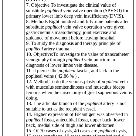
7. Objective To investigate the clinical value of
substitute
popliteal
vein valve operation (SPVSO) for
primary lower limb deep vein insufficiency(DVIS).
8. Methods Eight hundred and fifty-nine patients after
substitute
popliteal
vein valve operation were given
gastrocnemius massotherapy, joint exercise and
guidance of movement before leaving hospital.
9. To study the diagnosis and therapy principle of
popliteal
artery trauma.
10. Objective:To investigate the value of transcatheter
venography through
popliteal
vein puncture in
diagnosis of lower limbs vein disease.
11. It pierces the
popliteal
fascia , and lack to the
popliteal veins ( 42.86 % ) .
12. Method To do the venous-plasty of
popliteal
vein
with musculus semitendinosus and musculus biceps
femoris when the cirsectomy of great saphenous vein is
doing.
13. The articular branch of the
popliteal
artery is not
suitable to act as the recipient vessel.
14. Higher expression of BP antigen was observed in
popliteal
fossa, antecubital fossa, upper back, lower
back, medial side of thigh and lower abdomen.
15. Of 70 cases of cysts, 40 cases are
popliteal
cysts,