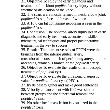
31. Objective To study the early diagnosis and
treatment of the blunt
popliteal
artery injury without
fracture or dislocation of the knee.
32. The scars were mostly farmed in neck, elbow joint,
popliteal
fossa , face and breast of women.
33. A 16.6 cm fat containing neoplasm is seen in the
popliteal
fossa.
34. Conclusion :The
popliteal
artery injury lies in early
diagnosis and early treatment, accurate and skilled
microsurgical techniques and proper postoperative
treatment is the key to success.
35. Results: The nutrient vessels of PFCN were the
branches from the inferior gluteal artery,
musculocutaneous branch of perforating artery, and the
ascending cutaneous branch of the
popliteal
artery.
36. Objective To evaluate the results of arthroscopic
treatment of
popliteal
cyst.
37. Objective To evaluate the ultrasonic diagnostic
value for
popliteal
fossa cyst ( PFC ).
37. try its best to gather and make good sentences.
38. Velocity enhancement with IPC was similar
between groups and the superficial femoral and
popliteal
veins.
39. No other focal mass lesion is visualized in the
popliteal
fossa.