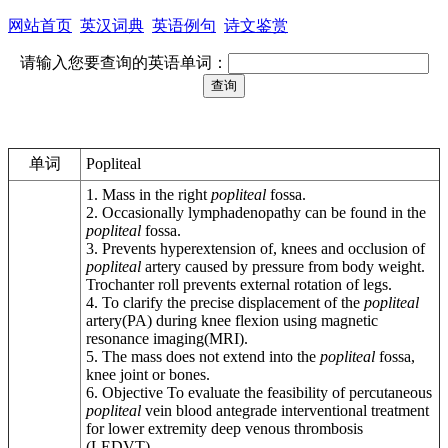
网站首页
英汉词典
英语例句
诗文鉴赏
请输入您要查询的英语单词：
单词
Popliteal
1. Mass in the right
popliteal
fossa.
2. Occasionally lymphadenopathy can be found in the
popliteal
fossa.
3. Prevents hyperextension of, knees and occlusion of
popliteal
artery caused by pressure from body weight.
Trochanter roll prevents external rotation of legs.
4. To clarify the precise displacement of the
popliteal
artery(PA) during knee flexion using magnetic
resonance imaging(MRI).
5. The mass does not extend into the
popliteal
fossa,
knee joint or bones.
6. Objective To evaluate the feasibility of percutaneous
popliteal
vein blood antegrade interventional treatment
for lower extremity deep venous thrombosis
(LEDVT).