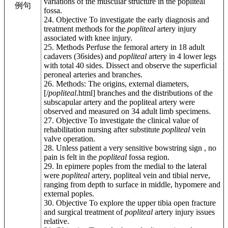
variations of the muscular structure in the popliteal
例句
fossa.
24. Objective To investigate the early diagnosis and
treatment methods for the
popliteal
artery injury
associated with knee injury.
25. Methods Perfuse the femoral artery in 18 adult
cadavers (36sides) and
popliteal
artery in 4 lower legs
with total 40 sides. Dissect and observe the superficial
peroneal arteries and branches.
26. Methods: The origins, external diameters,
[/
popliteal
.html] branches and the distributions of the
subscapular artery and the popliteal artery were
observed and measured on 34 adult limb specimens.
27. Objective To investigate the clinical value of
rehabilitation nursing after substitute
popliteal
vein
valve operation.
28. Unless patient a very sensitive bowstring sign , no
pain is felt in the
popliteal
fossa region.
29. In epimere poples from the medial to the lateral
were
popliteal
artery, popliteal vein and tibial nerve,
ranging from depth to surface in middle, hypomere and
external poples.
30. Objective To explore the upper tibia open fracture
and surgical treatment of
popliteal
artery injury issues
relative.