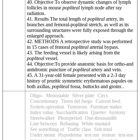
40. Objective To observe dynamic changes of lymph
follicles in mouse
popliteal
lymph node after ray
radiation.
41. Results The total length of
popliteal
artery, its
branches and femoral-popliteal stretch, as well as its
surrounding structures were fully exposed through the
enlarged approach.
42. METHODS A retrospective study was performed
in 15 cases of femoral
popliteal
arterial bypass.
43. The feeding vessel is likely arising from the
popliteal
vessel.
44. Objective:To provide anatomic basis for ortho-and
antidromic puncture of
popliteal
artery and vein.
45. A 31-year-old female presented with a 2-3 day
history of pruritic symmetric erythematous papules on
both axillas,
popliteal
fossa, buttocks and groins .
Oligo-
Monostable
Silver plate
Circs
Concretionary
Tierra del fuego
Current feed
System operation
Tumorous
Furniture maker
Index value
Saccharification
Querier
Syntony
Streetwalker
Photoperiod
One-thousandth
Line between
Rebasing
White mustard
See something of
Traffic class
Sub-total
Under steam
Hypoderma
test run
testrun
test-run